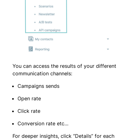
You can access the results of your different
communication channels:
Campaigns sends
Open rate
Click rate
Conversion rate etc…
For deeper insights, click “Details” for each