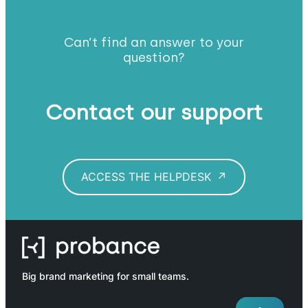
Can’t find an answer to your
question?
Contact our support
ACCESS THE HELPDESK
Big brand marketing for small teams.