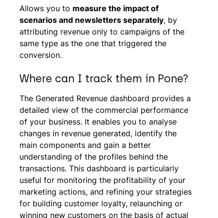
Allows you to
measure the impact of
scenarios and newsletters separately
, by
attributing revenue only to campaigns of the
same type as the one that triggered the
conversion.
Where can I track them in Pone?
The Generated Revenue dashboard provides a
detailed view of the commercial performance
of your business. It enables you to analyse
changes in revenue generated, identify the
main components and gain a better
understanding of the profiles behind the
transactions. This dashboard is particularly
useful for monitoring the profitability of your
marketing actions, and refining your strategies
for building customer loyalty, relaunching or
winning new customers on the basis of actual