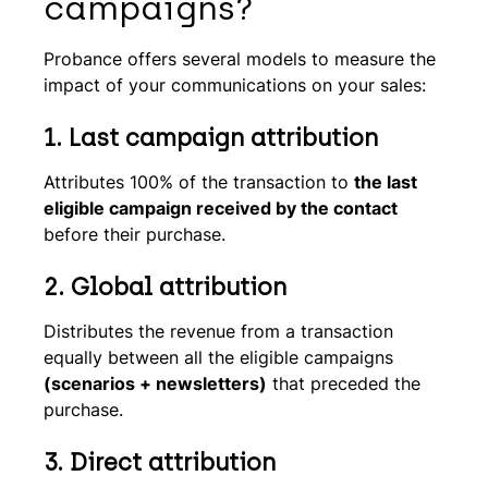
campaigns?
Probance offers several models to measure the
impact of your communications on your sales:
1.
Last campaign attribution
Attributes 100% of the transaction to
the last
eligible campaign received by the contact
before their purchase.
2.
Global attribution
Distributes the revenue from a transaction
equally between all the eligible campaigns
(scenarios + newsletters)
that preceded the
purchase.
3. Direct attribution