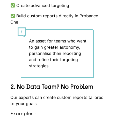
Create advanced targeting
Build custom reports directly in Probance
One
An asset for teams who want
to gain greater autonomy,
personalise their reporting
and refine their targeting
strategies.
2. No Data Team? No Problem
Our experts can create custom reports tailored
to your goals.
Examples :