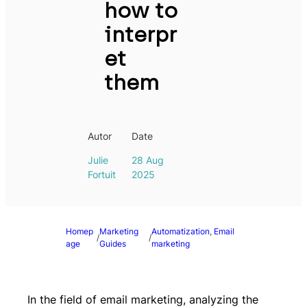
how to
interpr
et
them
Autor
Date
Julie
28 Aug
Fortuit
2025
Homep
Marketing
Automatization
, 
Email
/
/
age
Guides
marketing
In the field of email marketing, analyzing the