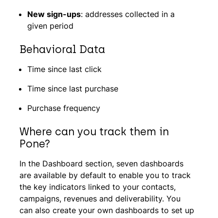
New sign-ups
: addresses collected in a
given period
Behavioral Data
Time since last click
Time since last purchase
Purchase frequency
Where can you track them in
Pone?
In the Dashboard section, seven dashboards
are available by default to enable you to track
the key indicators linked to your contacts,
campaigns, revenues and deliverability. You
can also create your own dashboards to set up