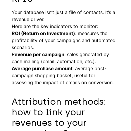
Your database isn’t just a file of contacts. It’s a
revenue driver.
Here are the key indicators to monitor:
ROI (Return on Investment)
: measures the
profitability of your campaigns and automated
scenarios.
R
evenue per campaign
: sales generated by
each mailing (email, automation, etc.).
Average purchase amount
: average post-
campaign shopping basket, useful for
assessing the impact of emails on conversion.
Attribution methods:
how to link your
revenues to your