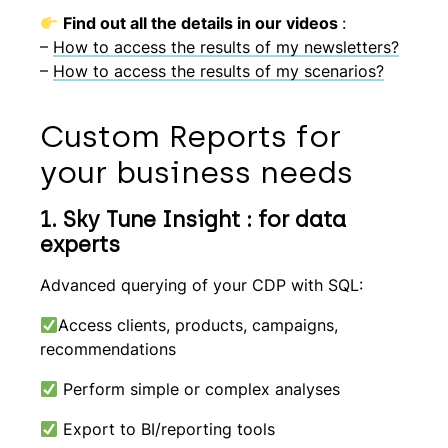
Find out all the details in our videos
:
–
How to access the results of my newsletters?
–
How to access the results of my scenarios?
Custom Reports for
your business needs
1. Sky Tune Insight : for data
experts
Advanced querying of your CDP with SQL:
Access clients, products, campaigns,
recommendations
Perform simple or complex analyses
Export to BI/reporting tools