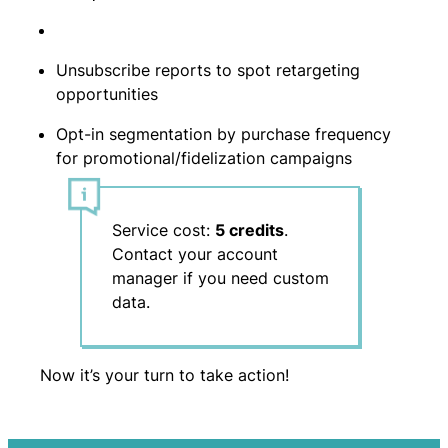
Unsubscribe reports to spot retargeting
opportunities
Opt-in segmentation by purchase frequency
for promotional/fidelization campaigns
Service cost:
5 credits
.
Contact your account
manager if you need custom
data.
Now it’s your turn to take action!