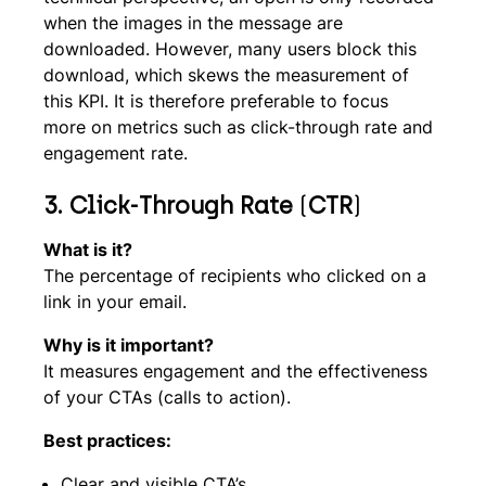
when the images in the message are
downloaded. However, many users block this
download, which skews the measurement of
this KPI. It is therefore preferable to focus
more on metrics such as click-through rate and
engagement rate.
3.
Click-Through Rate
(
CTR
)
What is it?
The percentage of recipients who clicked on a
link in your email.
Why is it important?
It measures engagement and the effectiveness
of your CTAs (calls to action).
Best practices:
Clear and visible CTA’s