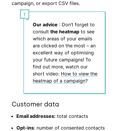
campaign, or export CSV files.
Our advice
: Don’t forget to
consult
the heatmap
to see
which areas of your emails
are clicked on the most – an
excellent way of optimising
your future campaigns! To
find out more, watch our
short video:
How to view the
heatmap of a campaign
?
Customer data
Email addresses:
total contacts
Opt-ins
: number of consented contacts