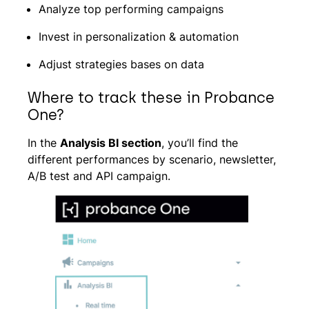
Analyze top performing campaigns
Invest in personalization & automation
Adjust strategies bases on data
Where to track these in Probance
One?
In the
Analysis BI section
, you’ll find the
different performances by scenario, newsletter,
A/B test and API campaign.