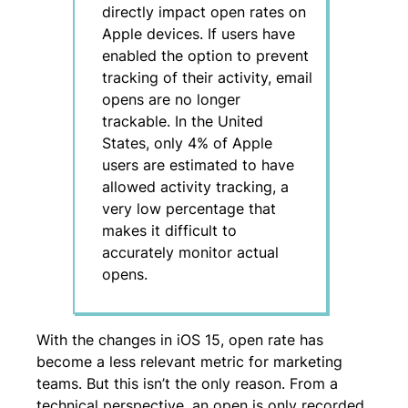
directly impact open rates on
Apple devices. If users have
enabled the option to prevent
tracking of their activity, email
opens are no longer
trackable. In the United
States, only 4% of Apple
users are estimated to have
allowed activity tracking, a
very low percentage that
makes it difficult to
accurately monitor actual
opens.
With the changes in iOS 15, open rate has
become a less relevant metric for marketing
teams. But this isn’t the only reason. From a
technical perspective, an open is only recorded