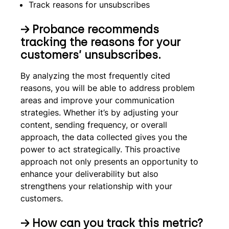
Track reasons for unsubscribes
→
Probance recommends
tracking the reasons for your
customers’ unsubscribes.
By analyzing the most frequently cited
reasons, you will be able to address problem
areas and improve your communication
strategies. Whether it’s by adjusting your
content, sending frequency, or overall
approach, the data collected gives you the
power to act strategically. This proactive
approach not only presents an opportunity to
enhance your deliverability but also
strengthens your relationship with your
customers.
→
How can you track this metric?