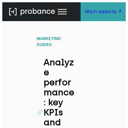
Main website
MARKETING
GUIDES
Analyz
e
perfor
mance
: key
KPIs
and