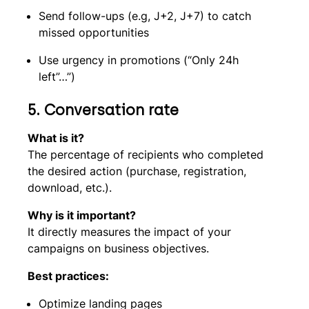
Send follow-ups (e.g, J+2, J+7) to catch
missed opportunities
Use urgency in promotions (“Only 24h
left”…”)
5. Conversation rate
What is it?
The percentage of recipients who completed
the desired action (purchase, registration,
download, etc.).
Why is it important?
It directly measures the impact of your
campaigns on business objectives.
Best practices:
Optimize landing pages