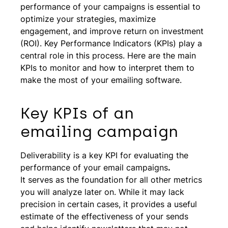
performance of your campaigns is essential to
optimize your strategies, maximize
engagement, and improve return on investment
(ROI). Key Performance Indicators (KPIs) play a
central role in this process. Here are the main
KPIs to monitor and how to interpret them to
make the most of your emailing software.
Key KPIs of an
emailing campaign
Deliverability is a key KPI for evaluating the
performance of your email campaigns
.
It serves as the foundation for all other metrics
you will analyze later on. While it may lack
precision in certain cases, it provides a useful
estimate of the effectiveness of your sends