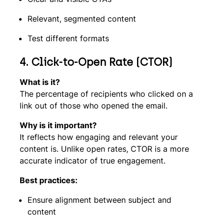
Relevant, segmented content
Test different formats
4. Click-to-Open Rate (CTOR)
What is it?
The percentage of recipients who clicked on a
link out of those who opened the email.
Why is it important?
It reflects how engaging and relevant your
content is. Unlike open rates, CTOR is a more
accurate indicator of true engagement.
Best practices:
Ensure alignment between subject and
content