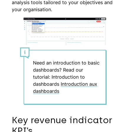
analysis tools tailored to your objectives and
your organisation.
Need an introduction to basic
dashboards? Read our
tutorial: Introduction to
dashboards
Introduction aux
dashboards
Key revenue indicator
KPI’s