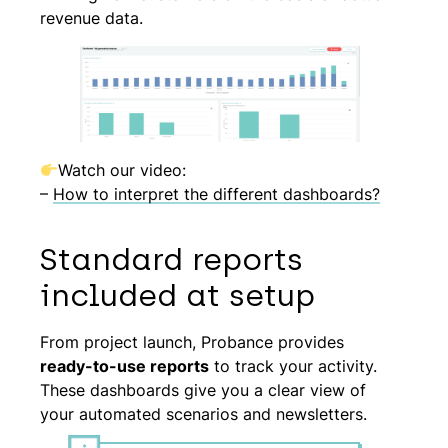
revenue data.
Watch our video:
–
How to interpret the different dashboards?
Standard reports
included at setup
From project launch, Probance provides
ready-to-use reports
to track your activity.
These dashboards give you a clear view of
your automated scenarios and newsletters.