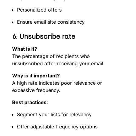
Personalized offers
Ensure email site consistency
6.
Unsubscribe rate
What is it?
The percentage of recipients who
unsubscribed after receiving your email.
Why is it important?
A high rate indicates poor relevance or
excessive frequency.
Best practices:
Segment your lists for relevancy
Offer adjustable frequency options