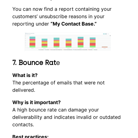
You can now find a report containing your
customers’ unsubscribe reasons in your
reporting under
“My Contact Base.”
7.
Bounce Rat
e
What is it?
The percentage of emails that were not
delivered.
Why is it important?
A high bounce rate can damage your
deliverability and indicates invalid or outdated
contacts.
Best practices: