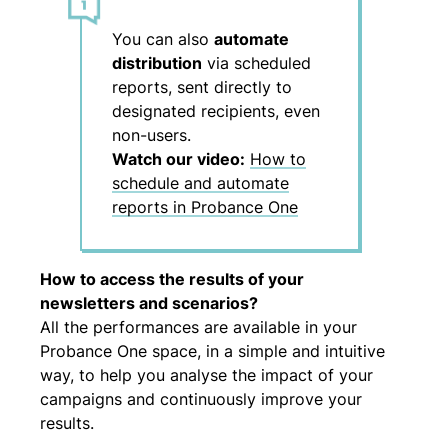
You can also
automate
distribution
via scheduled
reports, sent directly to
designated recipients, even
non-users.
Watch our video:
How to
schedule and automate
reports in Probance One
How to access the results of your
newsletters and scenarios?
All the performances are available in your
Probance One space, in a simple and intuitive
way, to help you analyse the impact of your
campaigns and continuously improve your
results.