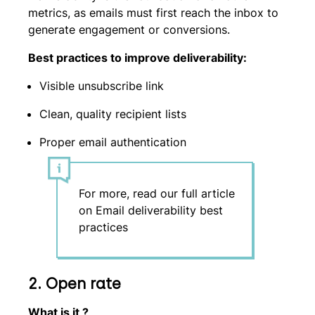
metrics, as emails must first reach the inbox to
generate engagement or conversions.
Best practices to improve deliverability:
Visible unsubscribe link
Clean, quality recipient lists
Proper email authentication
For more, read our full article
on Email deliverability best
practices
2.
Open rate
What is it ?