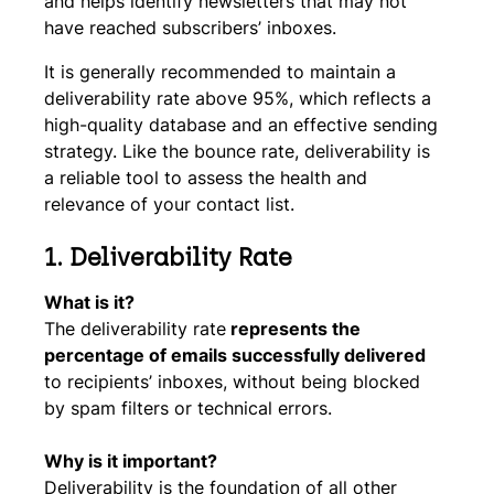
and helps identify newsletters that may not
have reached subscribers’ inboxes.
It is generally recommended to maintain a
deliverability rate above 95%, which reflects a
high-quality database and an effective sending
strategy. Like the bounce rate, deliverability is
a reliable tool to assess the health and
relevance of your contact list.
1.
Deliverability Rate
What is it?
The deliverability rate
represents the
percentage of emails successfully delivered
to recipients’ inboxes, without being blocked
by spam filters or technical errors.
Why is it important?
Deliverability is the foundation of all other