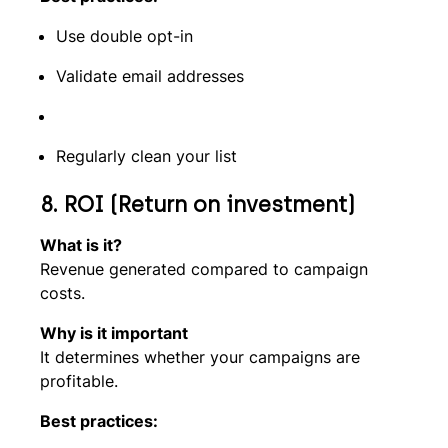
Use double opt-in
Validate email addresses
Regularly clean your list
8. ROI (Return on investment)
What is it?
Revenue generated compared to campaign
costs.
Why is it important
It determines whether your campaigns are
profitable.
Best practices: