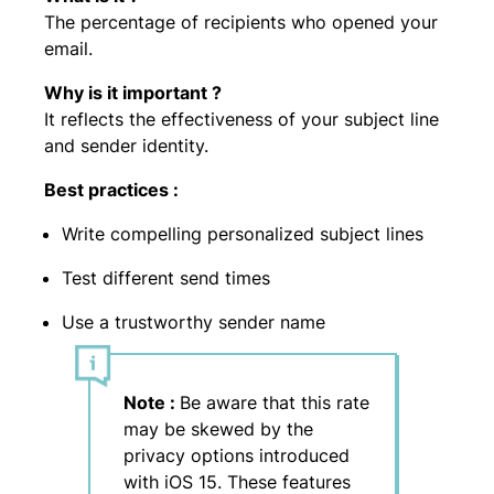
The percentage of recipients who opened your
email.
Why is it important ?
It reflects the effectiveness of your subject line
and sender identity.
Best practices :
Write compelling personalized subject lines
Test different send times
Use a trustworthy sender name
Note :
Be aware that this rate
may be skewed by the
privacy options introduced
with iOS 15. These features