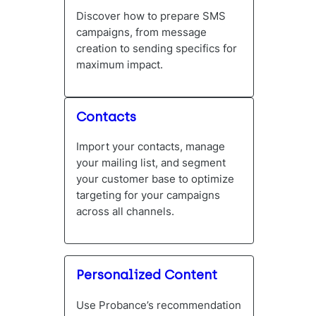
Discover how to prepare SMS
campaigns, from message
creation to sending specifics for
maximum impact.
Contacts
Import your contacts, manage
your mailing list, and segment
your customer base to optimize
targeting for your campaigns
across all channels.
Personalized Content
Use Probance’s recommendation