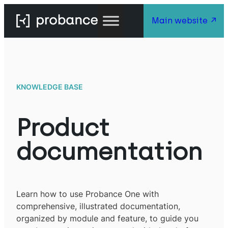
Main website
KNOWLEDGE BASE
Product
documentation
Learn how to use Probance One with
comprehensive, illustrated documentation,
organized by module and feature, to guide you