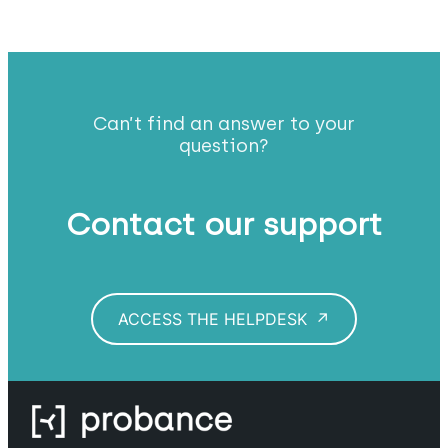
Can’t find an answer to your
question?
Contact our support
ACCESS THE HELPDESK