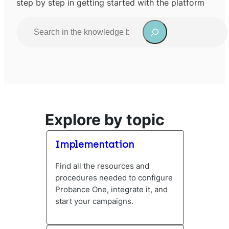
step by step in getting started with the platform
S
e
a
When autocomplete results are available use up and do
r
c
h
Explore by topic
Implementation
Find all the resources and
procedures needed to configure
Probance One, integrate it, and
start your campaigns.