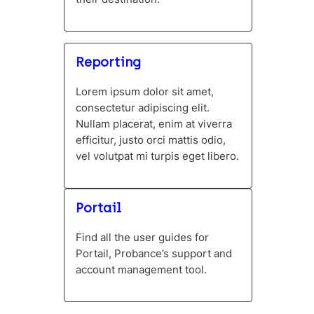
Reporting
Lorem ipsum dolor sit amet,
consectetur adipiscing elit.
Nullam placerat, enim at viverra
efficitur, justo orci mattis odio,
vel volutpat mi turpis eget libero.
Portail
Find all the user guides for
Portail, Probance’s support and
account management tool.