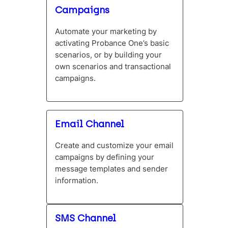
Campaigns
Automate your marketing by
activating Probance One’s basic
scenarios, or by building your
own scenarios and transactional
campaigns.
Email Channel
Create and customize your email
campaigns by defining your
message templates and sender
information.
SMS Channel