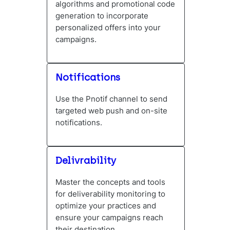
algorithms and promotional code
generation to incorporate
personalized offers into your
campaigns.
Notifications
Use the Pnotif channel to send
targeted web push and on-site
notifications.
Delivrability
Master the concepts and tools
for deliverability monitoring to
optimize your practices and
ensure your campaigns reach
their destination.