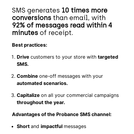
SMS generates
10 times more
conversions
than email, with
92% of messages read within 4
minutes
of receipt.
Best practices:
Drive
customers to your store with
targeted
SMS.
Combine
one-off messages with your
automated scenarios.
Capitalize
on all your commercial campaigns
throughout the year.
Advantages of the Probance SMS channel:
Short
and
impactful
messages