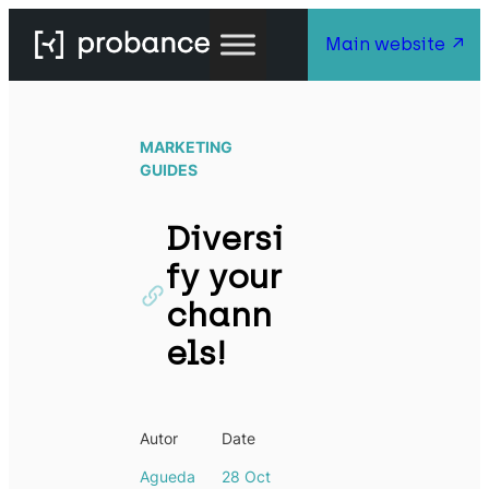
Main website
MARKETING
GUIDES
Diversi
fy your
chann
els!
Autor
Date
Agueda
28 Oct