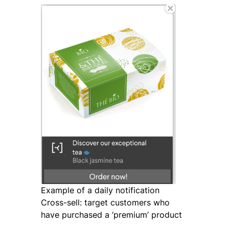
Example of a daily notification
Cross-sell: target customers who
have purchased a ‘premium’ product