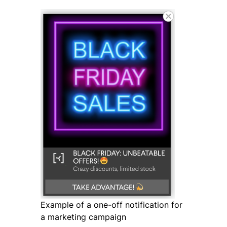
Example of a one-off notification for
a marketing campaign