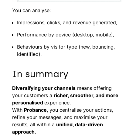
You can analyse:
Impressions, clicks, and revenue generated,
Performance by device (desktop, mobile),
Behaviours by visitor type (new, bouncing,
identified).
In summary
Diversifying your channels
means offering
your customers a
richer, smoother, and more
personalised
experience.
With
Probance
, you centralise your actions,
refine your messages, and maximise your
results, all within a
unified, data-driven
approach.