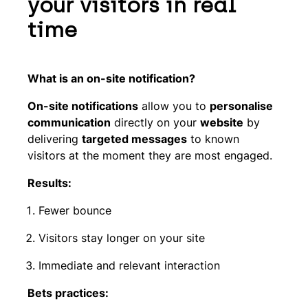
your visitors in real
time
What is an on-site notification?
On-site notifications
allow you to
personalise
communication
directly on your
website
by
delivering
targeted messages
to known
visitors at the moment they are most engaged.
Results:
Fewer bounce
Visitors stay longer on your site
Immediate and relevant interaction
Bets practices: