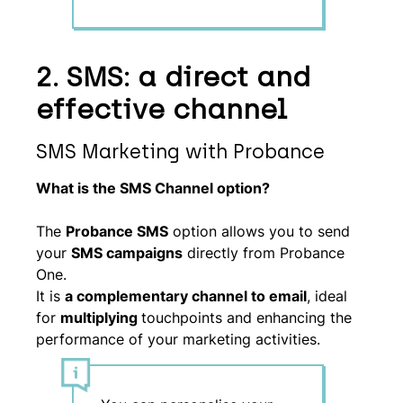
2. SMS: a direct and
effective channel
SMS Marketing with Probance
What is the SMS Channel option?
The
Probance SMS
option allows you to send
your
SMS campaigns
directly from Probance
One.
It is
a complementary channel to email
, ideal
for
multiplying
touchpoints and enhancing the
performance of your marketing activities.