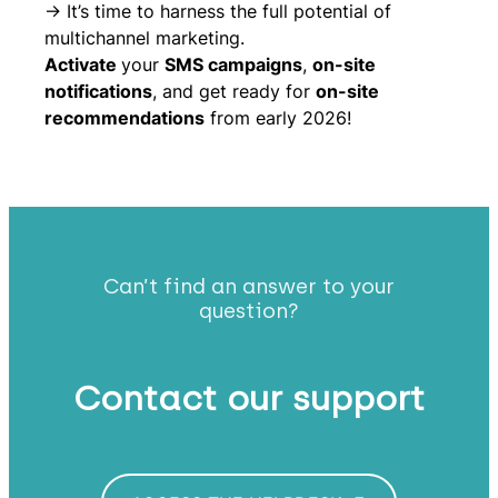
-> It’s time to harness the full potential of
multichannel marketing.
Activate
your
SMS campaigns
,
on-site
notifications
, and get ready for
on-site
recommendations
from early 2026!
Can’t find an answer to your
question?
Contact our support