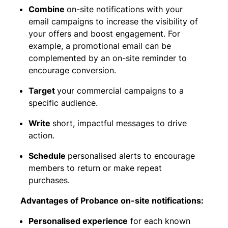
Combine
on-site notifications with your
email campaigns to increase the visibility of
your offers and boost engagement. For
example, a promotional email can be
complemented by an on-site reminder to
encourage conversion.
Target
your commercial campaigns to a
specific audience.
Write
short, impactful messages to drive
action.
Schedule
personalised alerts to encourage
members to return or make repeat
purchases.
Advantages of Probance on-site notifications:
Personalised experience
for each known