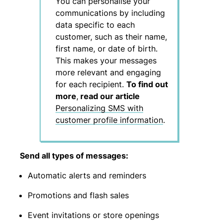
You can personalise your
communications by including
data specific to each
customer, such as their name,
first name, or date of birth.
This makes your messages
more relevant and engaging
for each recipient.
To find out
more
,
read our article
Personalizing SMS with
customer profile information
.
Send all types of messages:
Automatic alerts and reminders
Promotions and flash sales
Event invitations or store openings