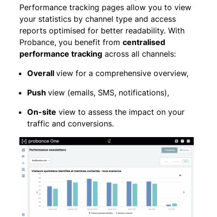
Performance tracking pages allow you to view
your statistics by channel type and access
reports optimised for better readability. With
Probance, you benefit from
centralised
performance tracking
across all channels:
Overall
view for a comprehensive overview,
Push
view (emails, SMS, notifications),
On-site
view to assess the impact on your
traffic and conversions.