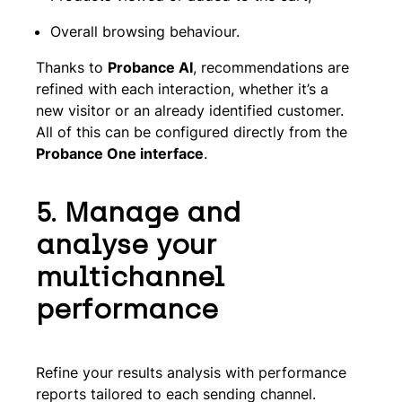
Overall browsing behaviour.
Thanks to
Probance AI
, recommendations are
refined with each interaction, whether it’s a
new visitor or an already identified customer.
All of this can be configured directly from the
Probance One interface
.
5. Manage and
analyse your
multichannel
performance
Refine your results analysis with performance
reports tailored to each sending channel.