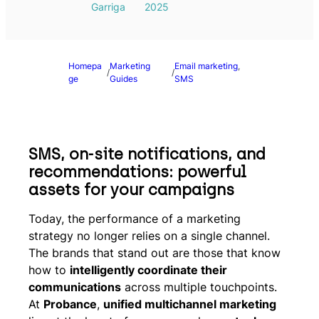
Garriga
2025
Homepa
Marketing
Email marketing
, 
/
/
ge
Guides
SMS
SMS, on-site notifications, and
recommendations: powerful
assets for your campaigns
Today, the performance of a marketing
strategy no longer relies on a single channel.
The brands that stand out are those that know
how to
intelligently coordinate their
communications
across multiple touchpoints.
At
Probance
,
unified multichannel marketing