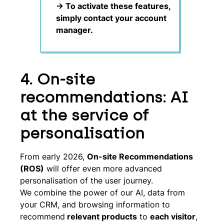
-> To activate these features,
simply contact your account
manager.
4. On-site
recommendations: AI
at the service of
personalisation
From early 2026,
On-site Recommendations
(ROS)
will offer even more advanced
personalisation of the user journey.
We combine the power of our AI, data from
your CRM, and browsing information to
recommend
relevant products
to
each visitor
,