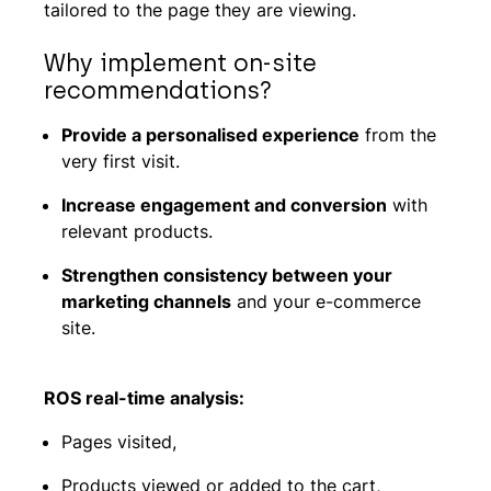
tailored to the page they are viewing.
Why implement on-site
recommendations?
Provide a personalised experience
from the
very first visit.
Increase engagement and conversion
with
relevant products.
Strengthen consistency between your
marketing channels
and your e-commerce
site.
ROS real-time analysis:
Pages visited,
Products viewed or added to the cart,