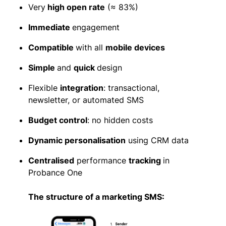
Very
high open rate
(≈ 83%)
Immediate
engagement
Compatible
with all
mobile devices
Simple
and
quick
design
Flexible
integration
: transactional,
newsletter, or automated SMS
Budget control
: no hidden costs
Dynamic personalisation
using CRM data
Centralised
performance
tracking
in
Probance One
The structure of a marketing SMS: