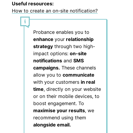
Useful resources:
How to create an on-site notification?
Probance enables you to
enhance
your
relationship
strategy
through two high-
impact options:
on-site
notifications
and
SMS
campaigns.
These channels
allow you to
communicate
with your customers
in real
time
, directly on your website
or on their mobile devices, to
boost engagement. To
maximise your results
, we
recommend using them
alongside email.