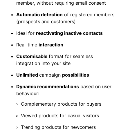
member, without requiring email consent
Automatic detection
of registered members
(prospects and customers)
Ideal for
reactivating inactive contacts
Real-time
interaction
Customisable
format for seamless
integration into your site
Unlimited
campaign
possibilities
Dynamic recommendations
based on user
behaviour:
Complementary products for buyers
Viewed products for casual visitors
Trending products for newcomers