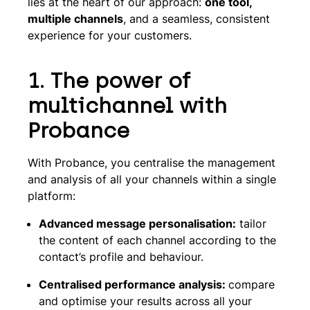
lies at the heart of our approach:
one tool,
multiple channels
, and a seamless, consistent
experience for your customers.
1. The power of
multichannel with
Probance
With Probance, you centralise the management
and analysis of all your channels within a single
platform:
Advanced message personalisation:
tailor
the content of each channel according to the
contact’s profile and behaviour.
Centralised performance analysis:
compare
and optimise your results across all your