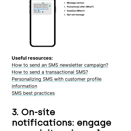
Useful resources:
How to send an SMS newsletter campaign?
How to send a transactional SMS?
Personalizing SMS with customer profile
information
SMS best practices
3. On-site
notifications: engage