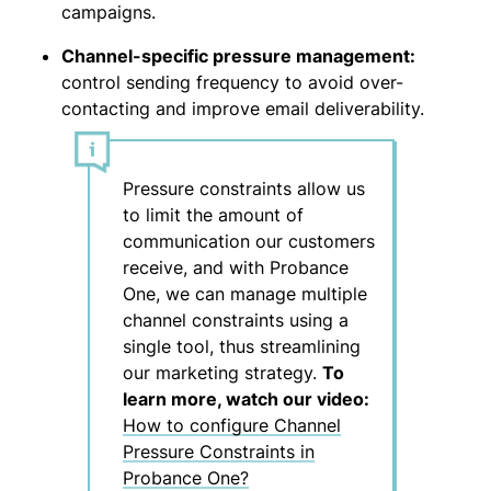
campaigns.
Channel-specific pressure management:
control sending frequency to avoid over-
contacting and improve email deliverability.
Pressure constraints allow us
to limit the amount of
communication our customers
receive, and with Probance
One, we can manage multiple
channel constraints using a
single tool, thus streamlining
our marketing strategy.
To
learn more, watch our video:
How to configure Channel
Pressure Constraints in
Probance One?