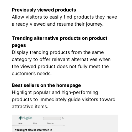
Previously viewed products
Allow visitors to easily find products they have
already viewed and resume their journey.
Trending alternative products on product
pages
Display trending products from the same
category to offer relevant alternatives when
the viewed product does not fully meet the
customer’s needs.
Best sellers on the homepage
Highlight popular and high-performing
products to immediately guide visitors toward
attractive items.