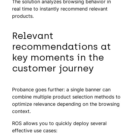
The solution analyzes browsing behavior in
real time to instantly recommend relevant
products.
Relevant
recommendations at
key moments in the
customer journey
Probance goes further: a single banner can
combine multiple product selection methods to
optimize relevance depending on the browsing
context.
ROS allows you to quickly deploy several
effective use cases: