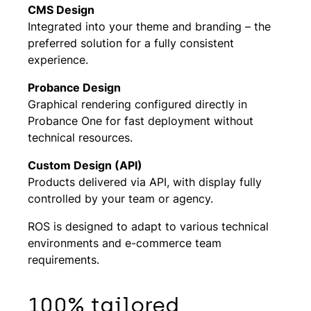
CMS Design
Integrated into your theme and branding – the
preferred solution for a fully consistent
experience.
Probance Design
Graphical rendering configured directly in
Probance One for fast deployment without
technical resources.
Custom Design (API)
Products delivered via API, with display fully
controlled by your team or agency.
ROS is designed to adapt to various technical
environments and e-commerce team
requirements.
100% tailored