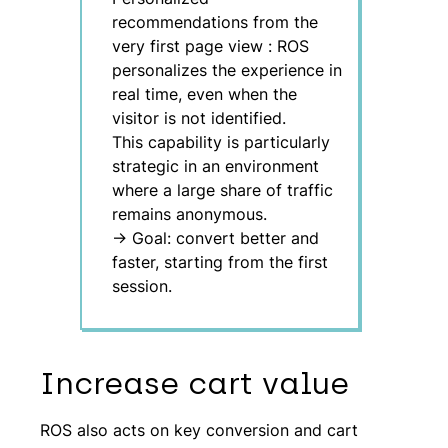
recommendations from the
very first page view
:
ROS
personalizes the experience in
real time, even when the
visitor is not identified.
This capability is particularly
strategic in an environment
where a large share of traffic
remains anonymous.
→ Goal: convert better and
faster, starting from the first
session.
Increase cart value
ROS also acts on key conversion and cart