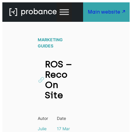
Main website
MARKETING
GUIDES
ROS –
Reco
On
Site
Autor
Date
Julie
17 Mar