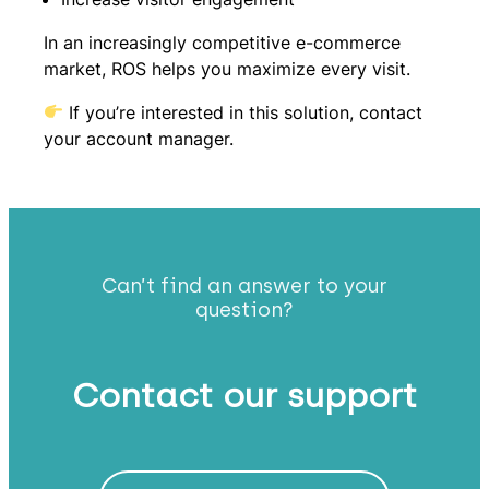
In an increasingly competitive e-commerce
market, ROS helps you maximize every visit.
If you’re interested in this solution, contact
your account manager.
Can’t find an answer to your
question?
Contact our support