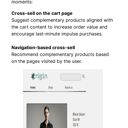
moments:
Cross-sell on the cart page
Suggest complementary products aligned with
the cart content to increase order value and
encourage last-minute impulse purchases.
Navigation-based cross-sell
Recommend complementary products based
on the pages visited by the user.