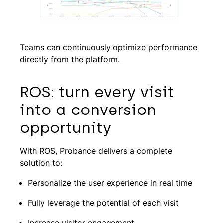
Teams can continuously optimize performance
directly from the platform.
ROS: turn every visit
into a conversion
opportunity
With ROS, Probance delivers a complete
solution to:
Personalize the user experience in real time
Fully leverage the potential of each visit
Increase visitor engagement