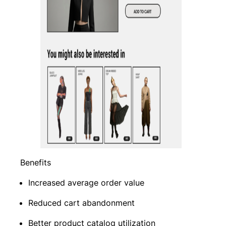
Benefits
Increased average order value
Reduced cart abandonment
Better product catalog utilization