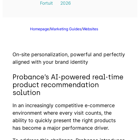
Fortuit
2026
Homepage
/
Marketing Guides
/
Websites
On-site personalization, powerful and perfectly
aligned with your brand identity
Probance’s AI-powered real-time
product recommendation
solution
In an increasingly competitive e-commerce
environment where every visit counts, the
ability to quickly present the right products
has become a major performance driver.