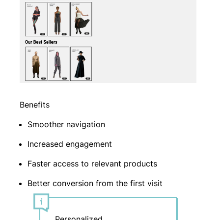
Benefits
Smoother navigation
Increased engagement
Faster access to relevant products
Better conversion from the first visit
Personalized