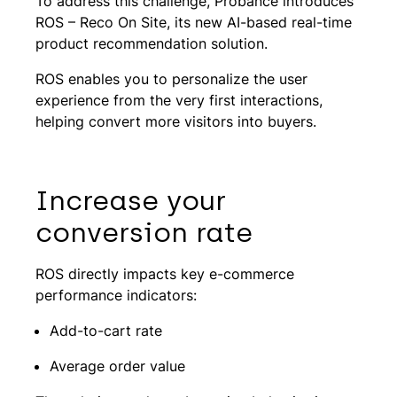
To address this challenge, Probance introduces
ROS – Reco On Site, its new AI-based real-time
product recommendation solution.
ROS enables you to personalize the user
experience from the very first interactions,
helping convert more visitors into buyers.
Increase your
conversion rate
ROS directly impacts key e-commerce
performance indicators:
Add-to-cart rate
Average order value