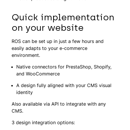
Quick implementation
on your website
ROS can be set up in just a few hours and
easily adapts to your e-commerce
environment.
Native connectors for PrestaShop, Shopify,
and WooCommerce
A design fully aligned with your CMS visual
identity
Also available via API to integrate with any
CMS.
3 design integration options: