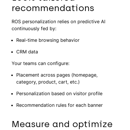
recommendations
ROS personalization relies on predictive AI
continuously fed by:
Real-time browsing behavior
CRM data
Your teams can configure:
Placement across pages (homepage,
category, product, cart, etc.)
Personalization based on visitor profile
Recommendation rules for each banner
Measure and optimize