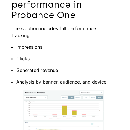
performance in
Probance One
The solution includes full performance
tracking:
Impressions
Clicks
Generated revenue
Analysis by banner, audience, and device